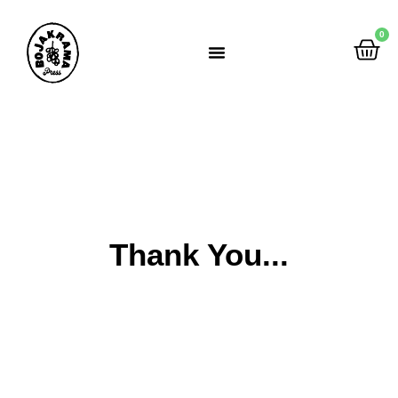
0
Rumah Gemah Ripah
Thank You...