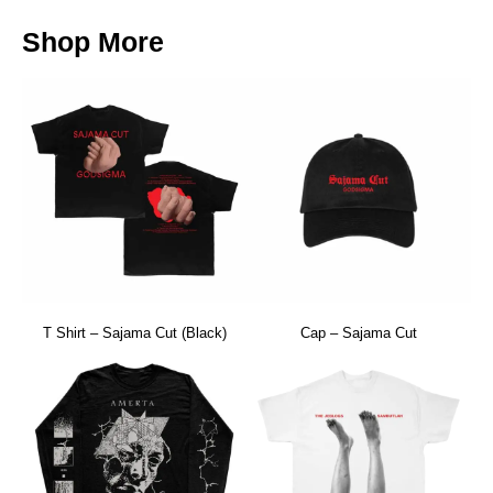
Shop More
T Shirt – Sajama Cut (Black)
Cap – Sajama Cut