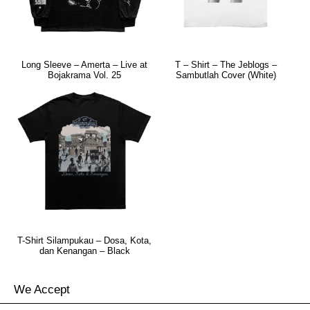
Long Sleeve – Amerta – Live at
T – Shirt – The Jeblogs –
Bojakrama Vol. 25
Sambutlah Cover (White)
T-Shirt Silampukau – Dosa, Kota,
dan Kenangan – Black
We Accept