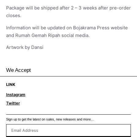
Package will be shipped after 2 – 3 weeks after pre-order
closes.
Information will be updated on Bojakrama Press website
and Rumah Gemah Ripah social media.
Artwork by Dansi
We Accept
LINK
Instagram
Twitter
Sign up to get the latest on sales, new releases and more…