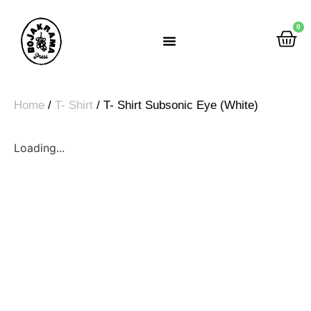
0
Rumah Gemah Ripah
Home
/
T- Shirt
/ T- Shirt Subsonic Eye (White)
Loading...