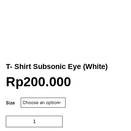
T- Shirt Subsonic Eye (White)
Rp
200.000
Size