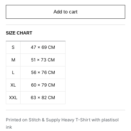
Add to cart
SIZE CHART
S
47 x 69 CM
M
51 x 73 CM
L
56 x 76 CM
XL
60 x 79 CM
XXL
63 x 82 CM
Printed on Stitch & Supply Heavy T-Shirt with plastisol
ink