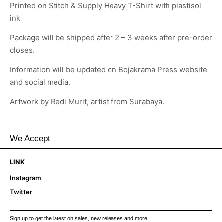
Printed on Stitch & Supply Heavy T-Shirt with plastisol
ink
Package will be shipped after 2 – 3 weeks after pre-order
closes.
Information will be updated on Bojakrama Press website
and social media.
Artwork by Redi Murit, artist from Surabaya.
We Accept
LINK
Instagram
Twitter
Sign up to get the latest on sales, new releases and more…