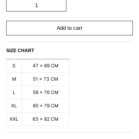
Add to cart
SIZE CHART
S
47 x 69 CM
M
51 x 73 CM
L
56 x 76 CM
XL
60 x 79 CM
XXL
63 x 82 CM