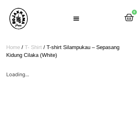
0
Rumah Gemah Ripah
Home
/
T- Shirt
/ T-shirt Silampukau – Sepasang
Kidung Cilaka (White)
Loading...