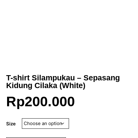
T-shirt Silampukau – Sepasang
Kidung Cilaka (White)
Rp
200.000
Size