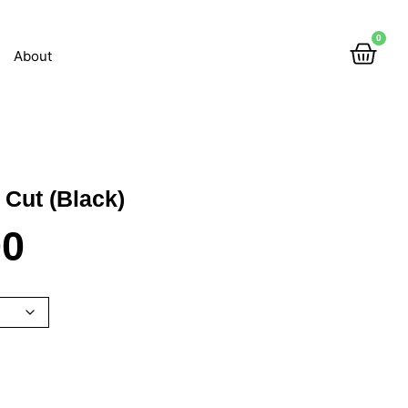
0
About
 Cut (Black)
00