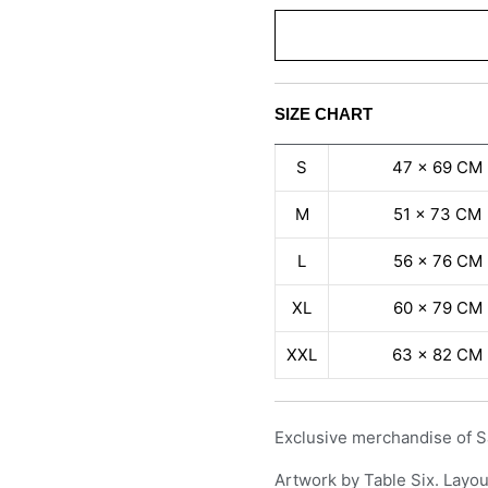
SIZE CHART
S
47 x 69 CM
M
51 x 73 CM
L
56 x 76 CM
XL
60 x 79 CM
XXL
63 x 82 CM
Exclusive merchandise of S
Artwork by Table Six. Layou