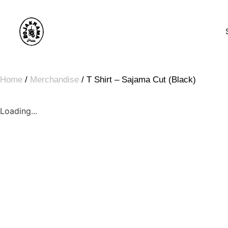
Home
/
Merchandise
/ T Shirt – Sajama Cut (Black)
Loading...