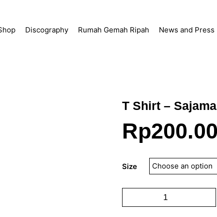
Shop
Discography
Rumah Gemah Ripah
News and Press
T Shirt – Sajama
Rp
200.0
Size