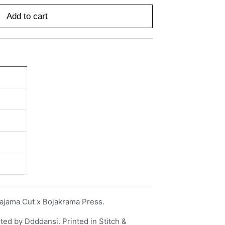
Add to cart
ajama Cut x Bojakrama Press.
ted by Ddddansi. Printed in Stitch &