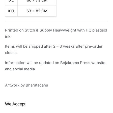
XL
60 x 79 CM
XXL
63 x 82 CM
Printed on Stitch & Supply Heavyweight with HQ plastisol
ink.
Items will be shipped after 2 – 3 weeks after pre-order
closes.
Information will be updated on Bojakrama Press website
and social media.
Artwork by
Bharatadanu
We Accept