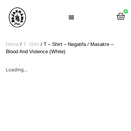
0
Rumah Gemah Ripah
Home
/
T- Shirt
/ T – Shirt – Negatifa / Masakre –
Blood And Violence (White)
Loading...