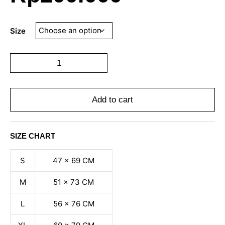
Size
Add to cart
SIZE CHART
S
47 x 69 CM
M
51 x 73 CM
L
56 x 76 CM