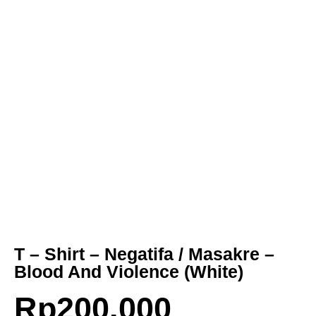
T – Shirt – Negatifa / Masakre –
Blood And Violence (White)
Rp
200.000