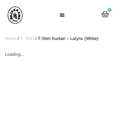
0
Rumah Gemah Ripah
Home
/
T- Shirt
/ T-Shirt Kuntari – Larynx (White)
Loading...