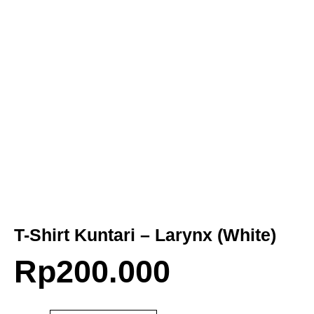
T-Shirt Kuntari – Larynx (White)
Rp
200.000