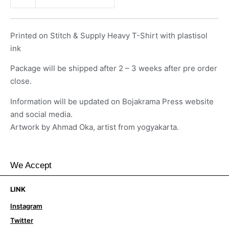
Printed on Stitch & Supply Heavy T-Shirt with plastisol
ink
Package will be shipped after 2 – 3 weeks after pre order
close.
Information will be updated on Bojakrama Press website
and social media.
Artwork by Ahmad Oka, artist from yogyakarta.
We Accept
LINK
Instagram
Twitter