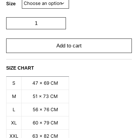
Size
Add to cart
SIZE CHART
S
47 x 69 CM
M
51 x 73 CM
L
56 x 76 CM
XL
60 x 79 CM
XXL
63 x 82 CM