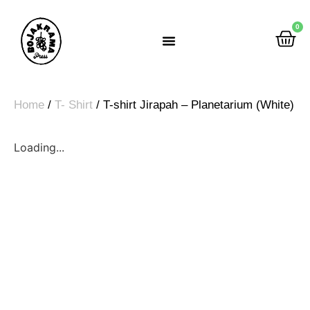
0
Rumah Gemah Ripah
Home
/
T- Shirt
/ T-shirt Jirapah – Planetarium (White)
Loading...