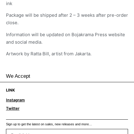
ink
Package will be shipped after 2 – 3 weeks after pre-order
close.
Information will be updated on Bojakrama Press website
and social media.
Artwork by Ratta Bill, artist from Jakarta.
We Accept
LINK
Instagram
Twitter
Sign up to get the latest on sales, new releases and more…