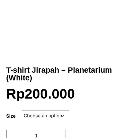
T-shirt Jirapah – Planetarium
(White)
Rp
200.000
Size