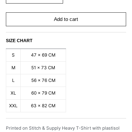
Add to cart
SIZE CHART
S
47 x 69 CM
M
51 x 73 CM
L
56 x 76 CM
XL
60 x 79 CM
XXL
63 x 82 CM
Printed on Stitch & Supply Heavy T-Shirt with plastisol