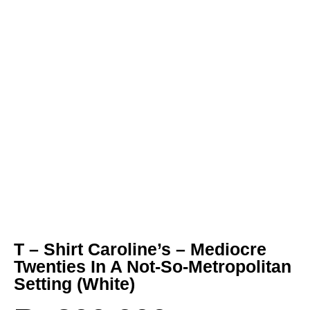
T – Shirt Caroline’s – Mediocre
Twenties In A Not-So-Metropolitan
Setting (White)