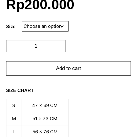
Rp
200.000
Size
Add to cart
SIZE CHART
S
47 x 69 CM
M
51 x 73 CM
L
56 x 76 CM