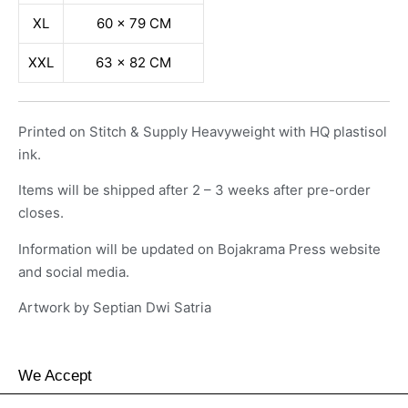
XL
60 x 79 CM
XXL
63 x 82 CM
Printed on Stitch & Supply Heavyweight with HQ plastisol
ink.
Items will be shipped after 2 – 3 weeks after pre-order
closes.
Information will be updated on Bojakrama Press website
and social media.
Artwork by Septian Dwi Satria
We Accept