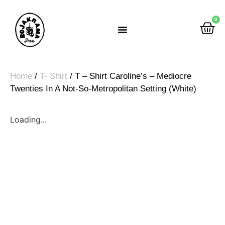
0
Rumah Gemah Ripah
Home
/
T- Shirt
/ T – Shirt Caroline’s – Mediocre
Twenties In A Not-So-Metropolitan Setting (White)
Loading...