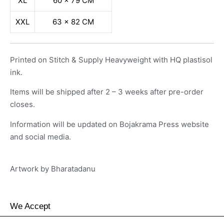
XL
60 x 79 CM
XXL
63 x 82 CM
Printed on Stitch & Supply Heavyweight with HQ plastisol
ink.
Items will be shipped after 2 – 3 weeks after pre-order
closes.
Information will be updated on Bojakrama Press website
and social media.
Artwork by
Bharatadanu
We Accept