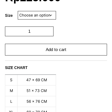
Size
Add to cart
SIZE CHART
S
47 x 69 CM
M
51 x 73 CM
L
56 x 76 CM