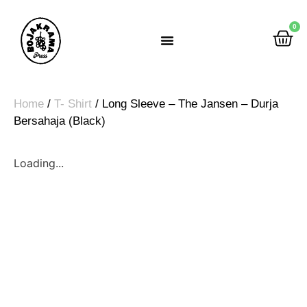
0
Rumah Gemah Ripah
Home
/
T- Shirt
/ Long Sleeve – The Jansen – Durja
Bersahaja (Black)
Loading...