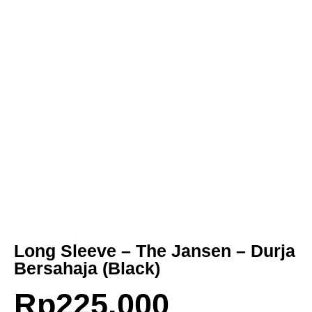
Long Sleeve – The Jansen – Durja
Bersahaja (Black)
Rp
225.000