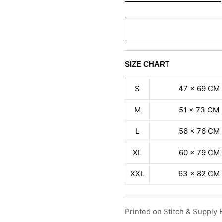
SIZE CHART
S
47 x 69 CM
M
51 x 73 CM
L
56 x 76 CM
XL
60 x 79 CM
XXL
63 x 82 CM
Printed on Stitch & Supply 