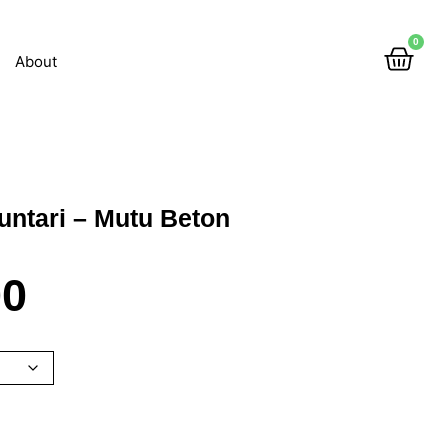
0
About
untari – Mutu Beton
00