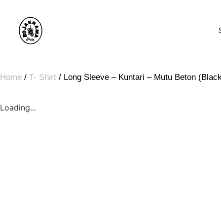
Home
/
T- Shirt
/ Long Sleeve – Kuntari – Mutu Beton (Blac
Loading...