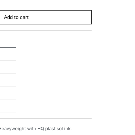
Add to cart
Heavyweight with HQ plastisol ink.