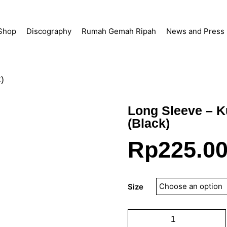
Shop
Discography
Rumah Gemah Ripah
News and Press
k)
Long Sleeve – K
(Black)
Rp
225.0
Size