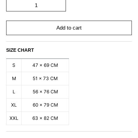
Add to cart
SIZE CHART
S
47 x 69 CM
M
51 x 73 CM
L
56 x 76 CM
XL
60 x 79 CM
XXL
63 x 82 CM