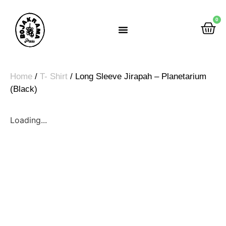
0
Rumah Gemah Ripah
Home
/
T- Shirt
/ Long Sleeve Jirapah – Planetarium
(Black)
Loading...