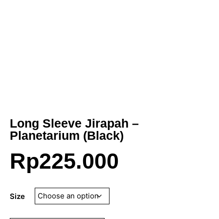
Long Sleeve Jirapah –
Planetarium (Black)
Rp
225.000
Size