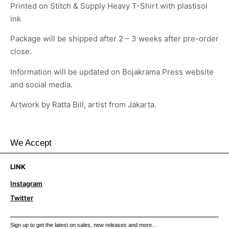
Printed on Stitch & Supply Heavy T-Shirt with plastisol
ink
Package will be shipped after 2 – 3 weeks after pre-order
close.
Information will be updated on Bojakrama Press website
and social media.
Artwork by Ratta Bill, artist from Jakarta.
We Accept
LINK
Instagram
Twitter
Sign up to get the latest on sales, new releases and more…