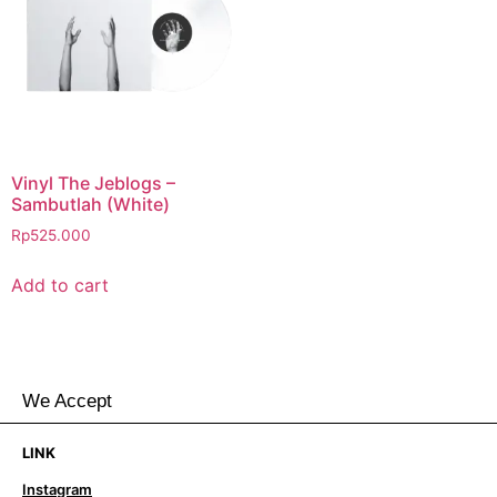
Vinyl The Jeblogs –
Sambutlah (White)
Rp
525.000
Add to cart
We Accept
LINK
Instagram