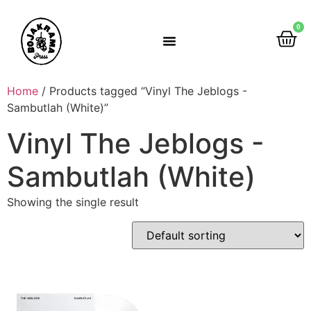
0
Rumah Gemah Ripah
Home
/ Products tagged “Vinyl The Jeblogs -
Sambutlah (White)”
Vinyl The Jeblogs -
Sambutlah (White)
Showing the single result