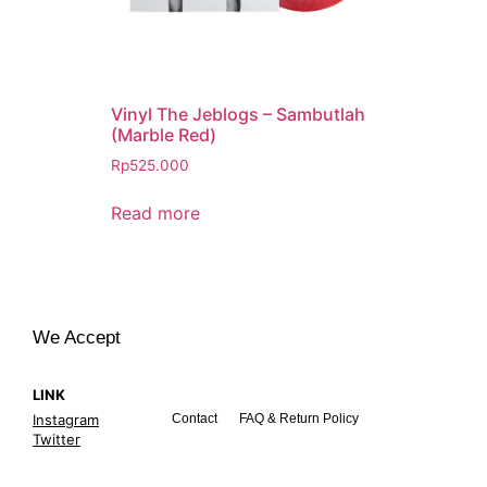
Vinyl The Jeblogs – Sambutlah
(Marble Red)
Rp
525.000
Read more
We Accept
LINK
Instagram
Contact
FAQ & Return Policy
Twitter