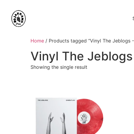
Home
/ Products tagged “Vinyl The Jeblogs 
Vinyl The Jeblogs
Showing the single result