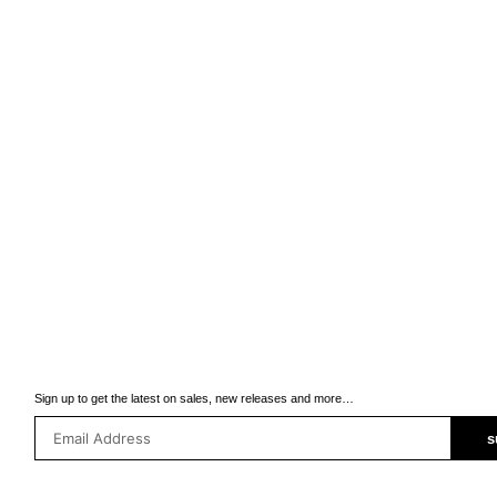
Sign up to get the latest on sales, new releases and more…
s