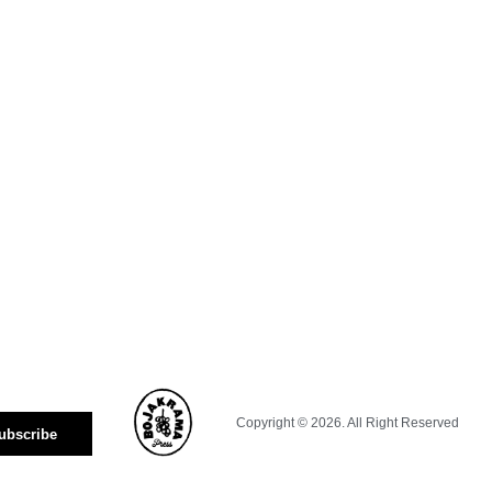
Copyright © 2026. All Right Reserved
ubscribe