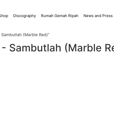
Shop
Discography
Rumah Gemah Ripah
News and Press
- Sambutlah (Marble Red)”
 - Sambutlah (Marble R