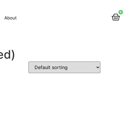
0
About
ed)