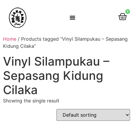
0
Rumah Gemah Ripah
Home
/ Products tagged “Vinyl Silampukau – Sepasang
Kidung Cilaka”
Vinyl Silampukau –
Sepasang Kidung
Cilaka
Showing the single result