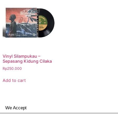
Vinyl Silampukau –
Sepasang Kidung Cilaka
Rp
250.000
Add to cart
We Accept