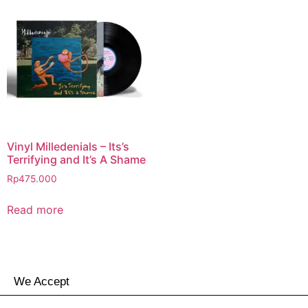
Vinyl Milledenials – Its’s
Terrifying and It’s A Shame
Rp
475.000
Read more
We Accept