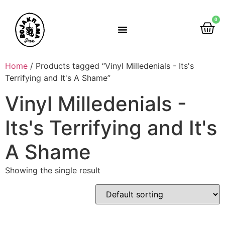
0
Rumah Gemah Ripah
Home
/ Products tagged “Vinyl Milledenials - Its's
Terrifying and It's A Shame”
Vinyl Milledenials -
Its's Terrifying and It's
A Shame
Showing the single result