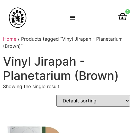
0
Rumah Gemah Ripah
Home
/ Products tagged “Vinyl Jirapah - Planetarium
(Brown)”
Vinyl Jirapah -
Planetarium (Brown)
Showing the single result