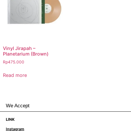
Vinyl Jirapah –
Planetarium (Brown)
Rp
475.000
Read more
We Accept
LINK
Instagram