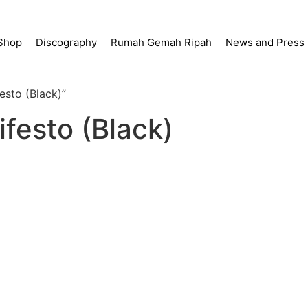
Shop
Discography
Rumah Gemah Ripah
News and Press
esto (Black)”
ifesto (Black)