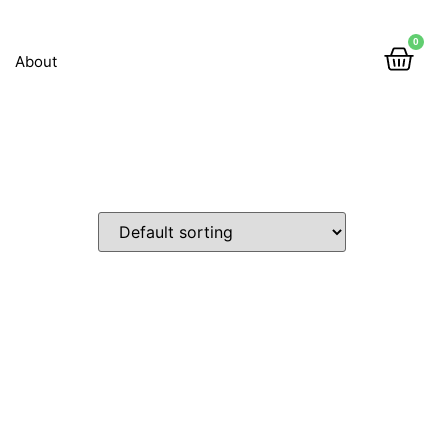
0
About