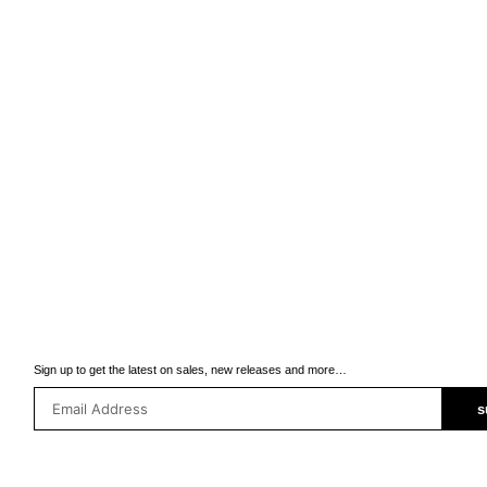
Sign up to get the latest on sales, new releases and more…
s