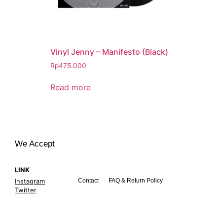
Vinyl Jenny – Manifesto (Black)
Rp
475.000
Read more
We Accept
LINK
Instagram
Contact
FAQ & Return Policy
Twitter