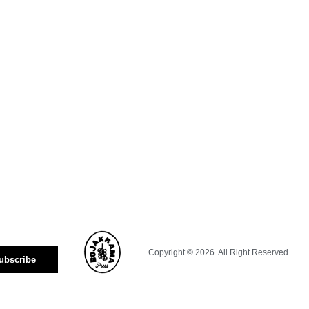
Copyright © 2026. All Right Reserved
ubscribe