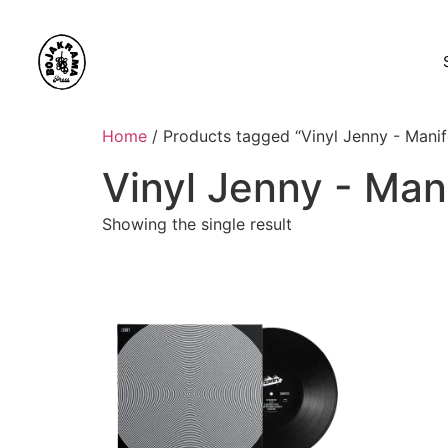
Home
/ Products tagged “Vinyl Jenny - Manif
Vinyl Jenny - Man
Showing the single result