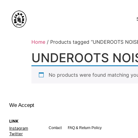
Home
/ Products tagged “UNDEROOTS NOI
UNDEROOTS NOIS
No products were found matching your
We Accept
LINK
Instagram
Contact
FAQ & Return Policy
Twitter