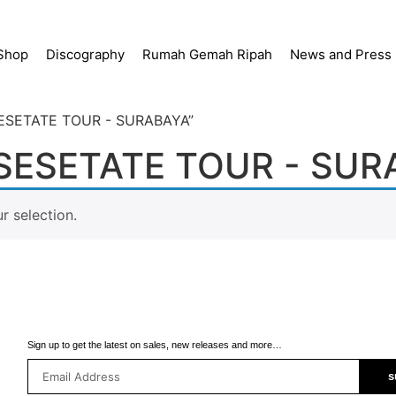
Shop
Discography
Rumah Gemah Ripah
News and Press
SESETATE TOUR - SURABAYA”
ESETATE TOUR - SUR
 selection.
Sign up to get the latest on sales, new releases and more…
s