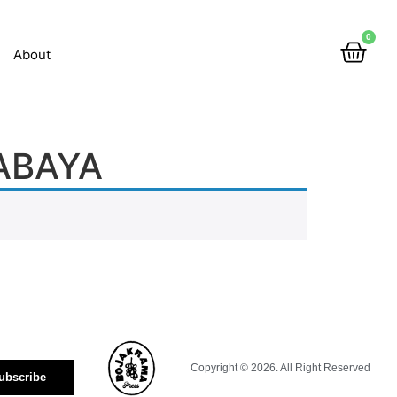
0
About
ABAYA
Copyright © 2026. All Right Reserved
ubscribe