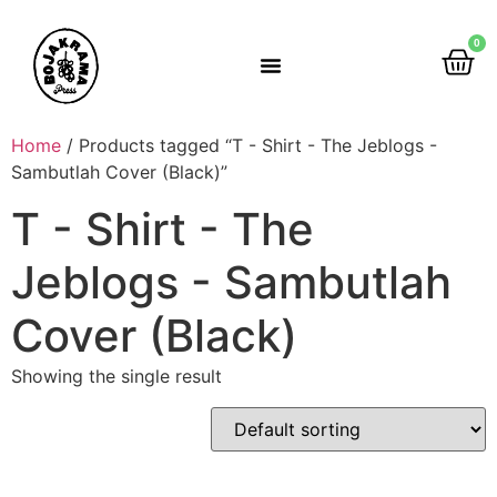
0
Rumah Gemah Ripah
Home
/ Products tagged “T - Shirt - The Jeblogs -
Sambutlah Cover (Black)”
T - Shirt - The
Jeblogs - Sambutlah
Cover (Black)
Showing the single result