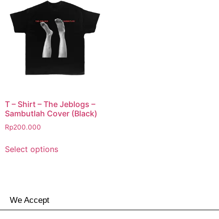
T – Shirt – The Jeblogs –
Sambutlah Cover (Black)
Rp
200.000
Select options
We Accept