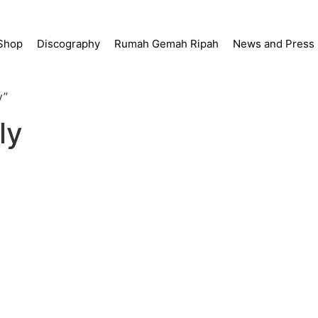
Shop
Discography
Rumah Gemah Ripah
News and Press
y”
ly