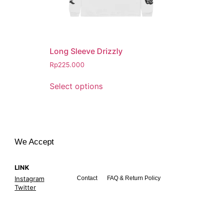
Long Sleeve Drizzly
Rp
225.000
Select options
We Accept
LINK
Instagram
Contact
FAQ & Return Policy
Twitter