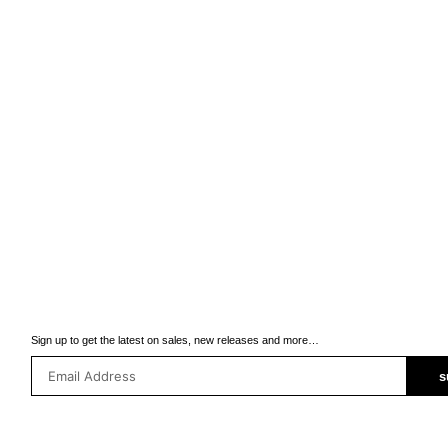
Sign up to get the latest on sales, new releases and more…
s