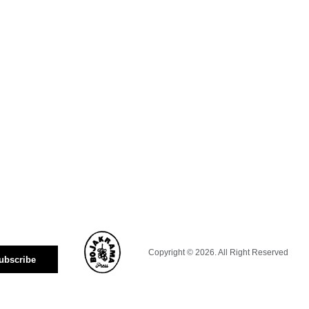
Copyright © 2026. All Right Reserved
ubscribe