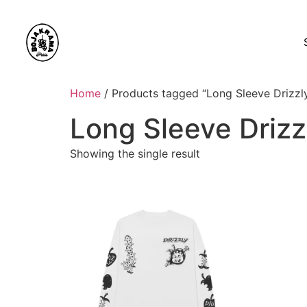
Home
/ Products tagged “Long Sleeve Drizzl
Long Sleeve Drizz
Showing the single result