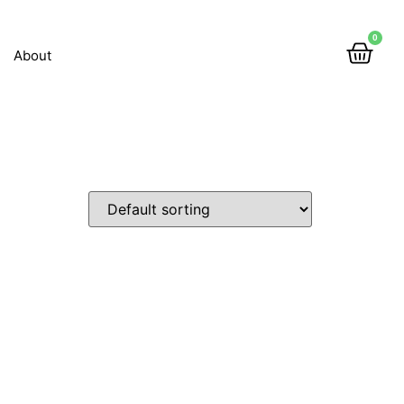
0
About