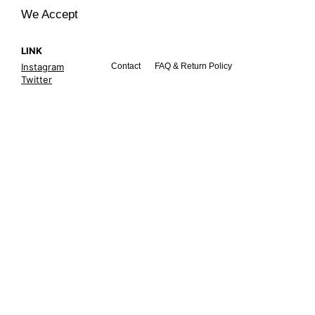
We Accept
LINK
Instagram
Contact
FAQ & Return Policy
Twitter