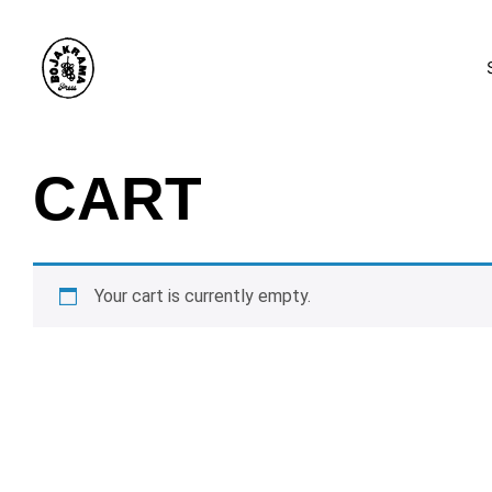
CART
Your cart is currently empty.