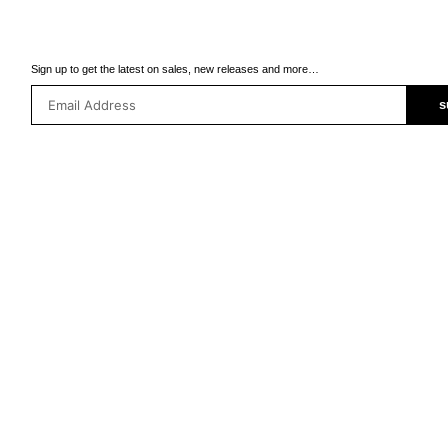
Sign up to get the latest on sales, new releases and more…
s