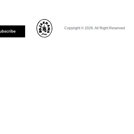
Copyright © 2026. All Right Reserved
ubscribe