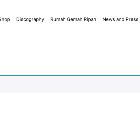
Shop
Discography
Rumah Gemah Ripah
News and Press