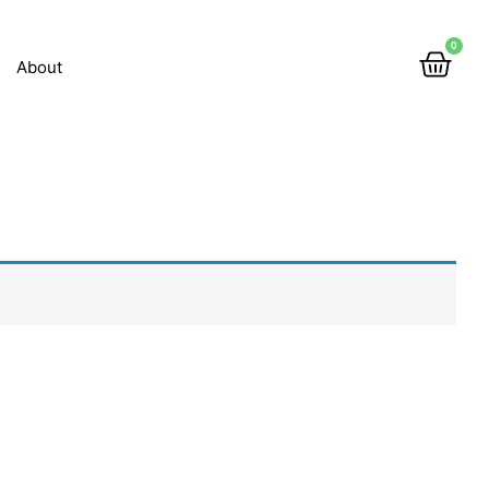
0
About